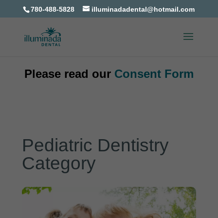
780-488-5828
illuminadadental@hotmail.com
Please read our
Consent Form
Pediatric Dentistry
Category