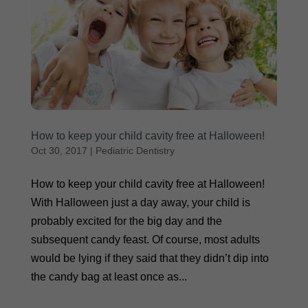
How to keep your child cavity free at Halloween!
Oct 30, 2017
|
Pediatric Dentistry
How to keep your child cavity free at Halloween!
With Halloween just a day away, your child is
probably excited for the big day and the
subsequent candy feast. Of course, most adults
would be lying if they said that they didn’t dip into
the candy bag at least once as...