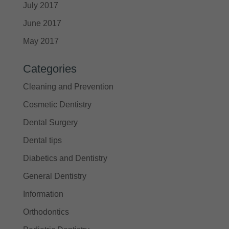
July 2017
June 2017
May 2017
Categories
Cleaning and Prevention
Cosmetic Dentistry
Dental Surgery
Dental tips
Diabetics and Dentistry
General Dentistry
Information
Orthodontics