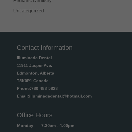
Pediatric Dentistry
Uncategorized
Contact Information
Illuminada Dental
11911 Jasper Ave.
Edmonton, Alberta
T5K0P1 Canada
Phone:780-488-5828
Email:illuminadadental@hotmail.com
Office Hours
Monday
7:30am - 4:00pm