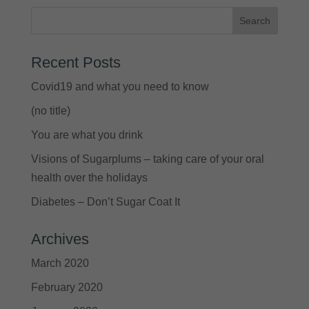
Recent Posts
Covid19 and what you need to know
(no title)
You are what you drink
Visions of Sugarplums – taking care of your oral
health over the holidays
Diabetes – Don’t Sugar Coat It
Archives
March 2020
February 2020