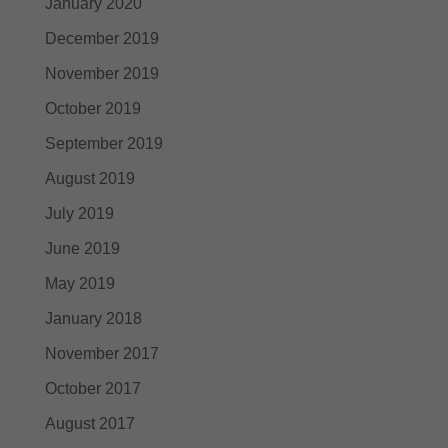
January 2020
December 2019
November 2019
October 2019
September 2019
August 2019
July 2019
June 2019
May 2019
January 2018
November 2017
October 2017
August 2017