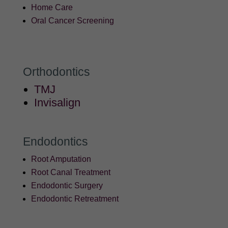
Home Care
Oral Cancer Screening
Orthodontics
TMJ
Invisalign
Endodontics
Root Amputation
Root Canal Treatment
Endodontic Surgery
Endodontic Retreatment