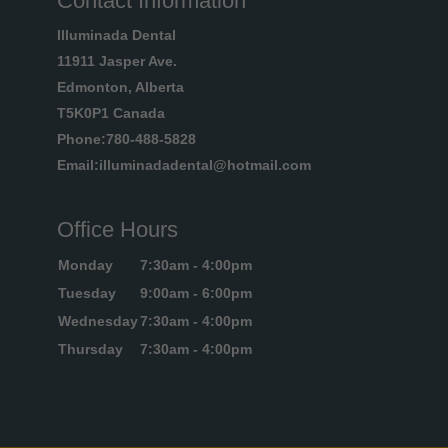
Contact Information
Illuminada Dental
11911 Jasper Ave.
Edmonton, Alberta
T5K0P1 Canada
Phone:780-488-5828
Email:illuminadadental@hotmail.com
Office Hours
Monday
7:30am - 4:00pm
Tuesday
9:00am - 6:00pm
Wednesday
7:30am - 4:00pm
Thursday
7:30am - 4:00pm