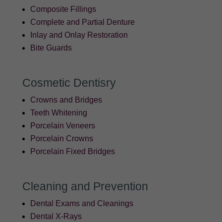
Composite Fillings
Complete and Partial Denture
Inlay and Onlay Restoration
Bite Guards
Cosmetic Dentisry
Crowns and Bridges
Teeth Whitening
Porcelain Veneers
Porcelain Crowns
Porcelain Fixed Bridges
Cleaning and Prevention
Dental Exams and Cleanings
Dental X-Rays