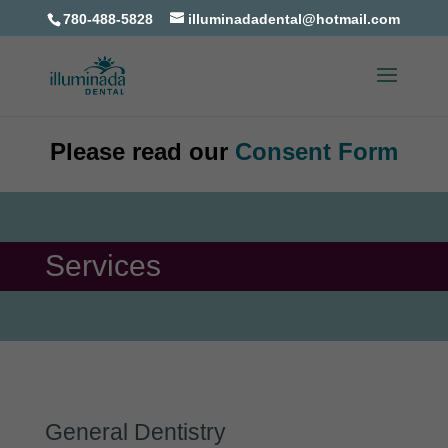
780-488-5828
illuminadadental@hotmail.com
Please read our
Consent Form
Services
General Dentistry