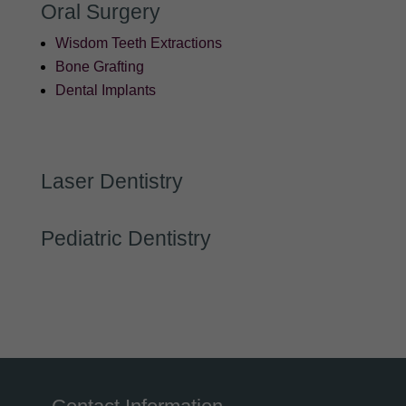
Oral Surgery
Wisdom Teeth Extractions
Bone Grafting
Dental Implants
Laser Dentistry
Pediatric Dentistry